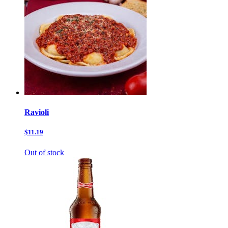
Ravioli
$11.19
Out of stock