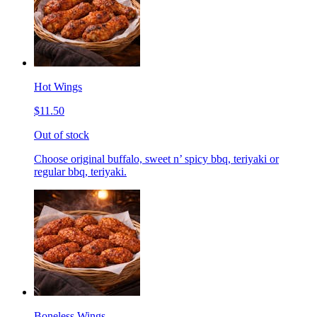
Hot Wings
$11.50
Out of stock
Choose original buffalo, sweet n’ spicy bbq, teriyaki or
regular bbq, teriyaki.
Boneless Wings