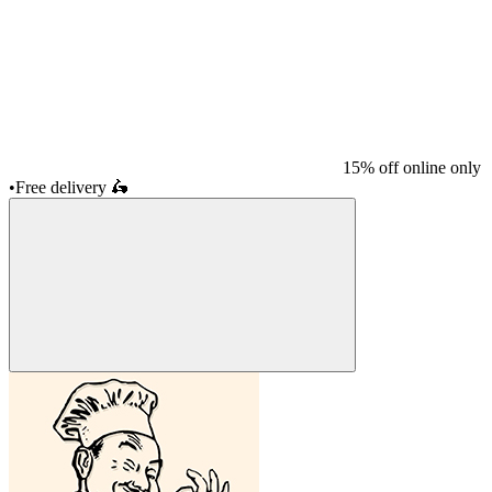
15% off online only
•
Free delivery
🛵