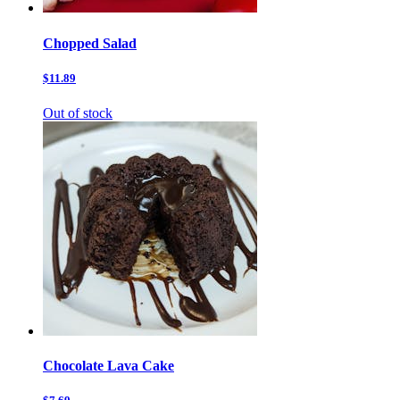
Chopped Salad
$11.89
Out of stock
Chocolate Lava Cake