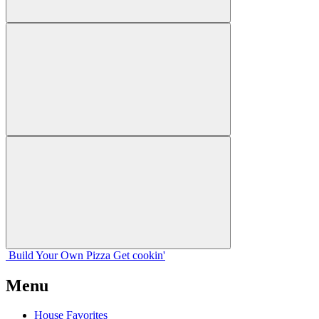
Build Your
Own
Pizza
Get cookin'
Menu
House Favorites