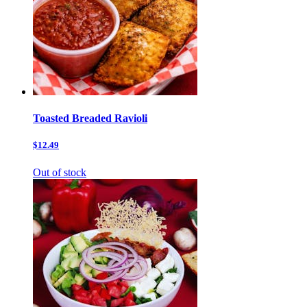
Toasted Breaded Ravioli
$12.49
Out of stock