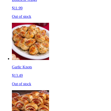
$11.99
Out of stock
Garlic Knots
$13.49
Out of stock