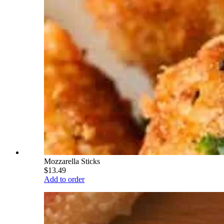
Mozzarella Sticks
$13.49
Add to order