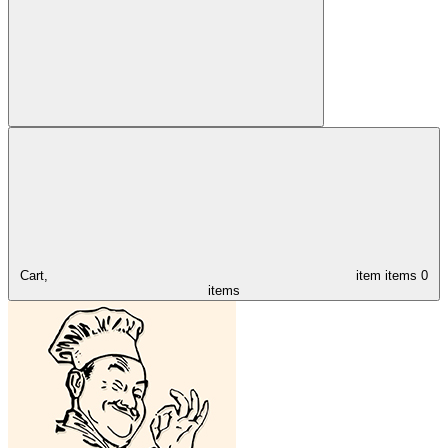
Cart,
item
items
0
items