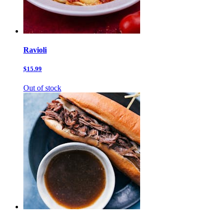
Ravioli
$15.99
Out of stock