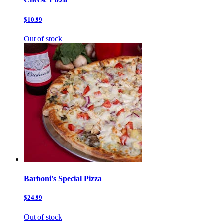
$10.99
Out of stock
Barboni's Special Pizza
$24.99
Out of stock