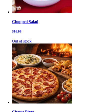
Chopped Salad
$16.99
Out of stock
Cheese Pizza