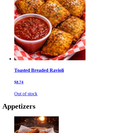
Toasted Breaded Ravioli
$8.74
Out of stock
Appetizers