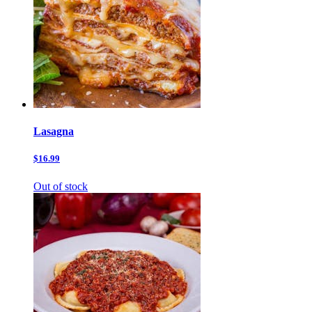
Lasagna
$16.99
Out of stock