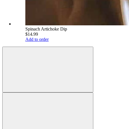
Spinach Artichoke Dip
$14.99
Add to order