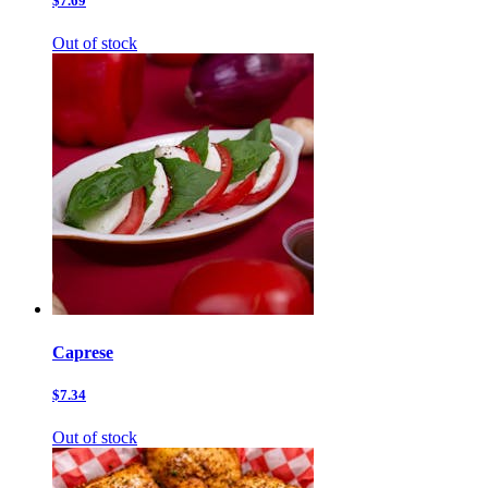
$7.69
Out of stock
Caprese
$7.34
Out of stock