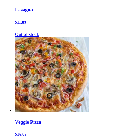
Lasagna
$11.89
Out of stock
Veggie Pizza
$16.09