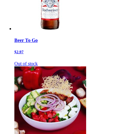
Beer To Go
$2.97
Out of stock