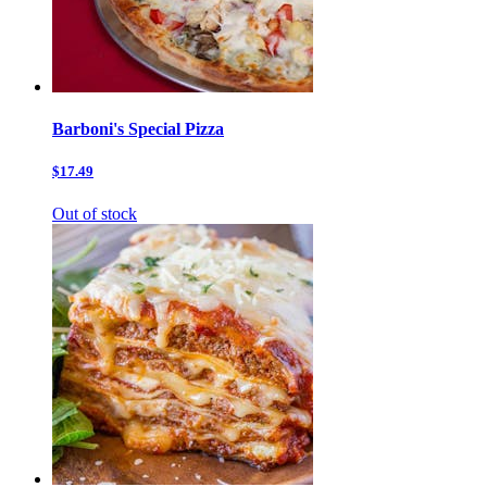
Barboni's Special Pizza
$17.49
Out of stock