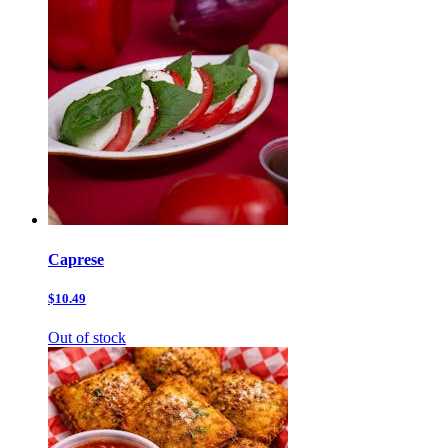
Caprese
$10.49
Out of stock