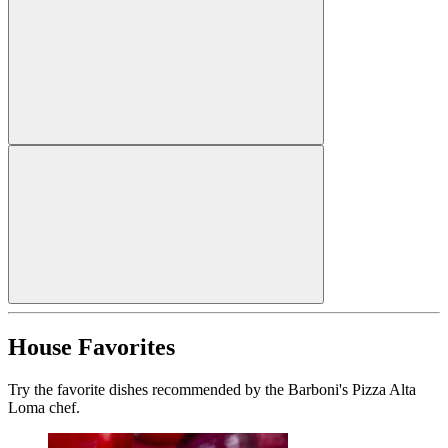
House Favorites
Try the favorite dishes recommended by the Barboni's Pizza Alta
Loma chef.