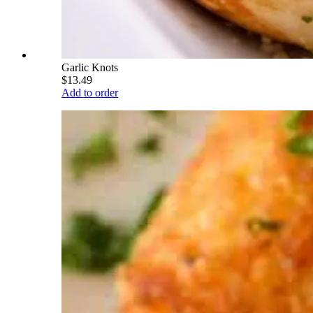
Garlic Knots
$13.49
Add to order