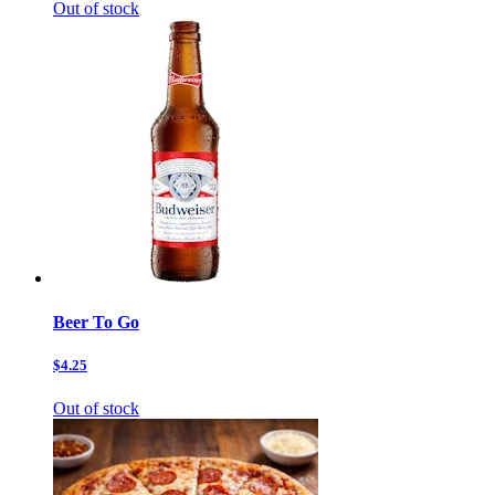
Out of stock
Beer To Go
$4.25
Out of stock