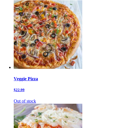
Veggie Pizza
$22.99
Out of stock