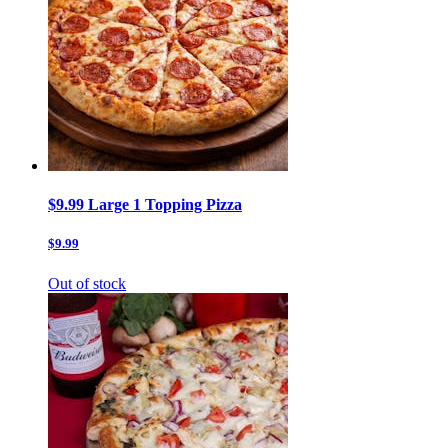
$9.99 Large 1 Topping Pizza
$9.99
Out of stock