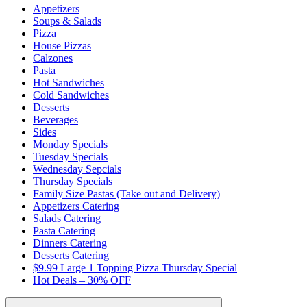
Appetizers
Soups & Salads
Pizza
House Pizzas
Calzones
Pasta
Hot Sandwiches
Cold Sandwiches
Desserts
Beverages
Sides
Monday Specials
Tuesday Specials
Wednesday Sepcials
Thursday Specials
Family Size Pastas (Take out and Delivery)
Appetizers Catering
Salads Catering
Pasta Catering
Dinners Catering
Desserts Catering
$9.99 Large 1 Topping Pizza Thursday Special
Hot Deals – 30% OFF