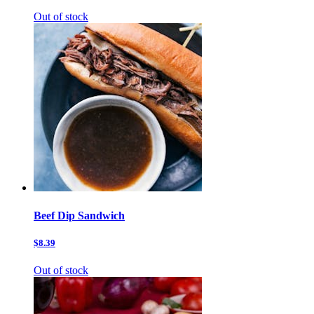
Out of stock
Beef Dip Sandwich
$8.39
Out of stock