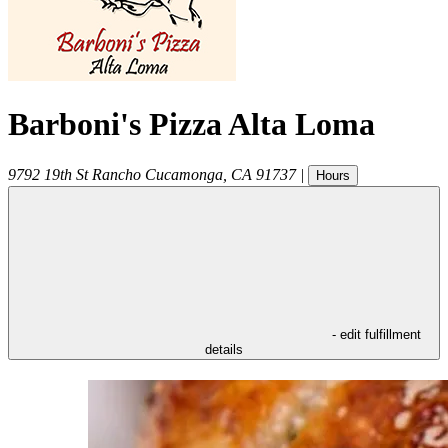
Barboni's Pizza Alta Loma
9792 19th St
Rancho Cucamonga
,
CA
91737
|
Hours
- edit fulfillment
details