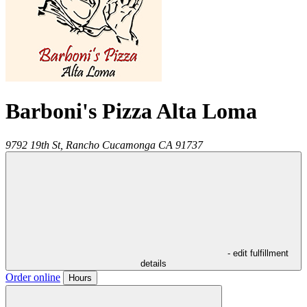
Barboni's Pizza Alta Loma
9792 19th St,
Rancho Cucamonga
CA
91737
- edit fulfillment
details
Order online
Hours