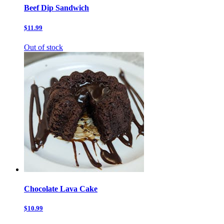
Beef Dip Sandwich
$11.99
Out of stock
Chocolate Lava Cake
$10.99